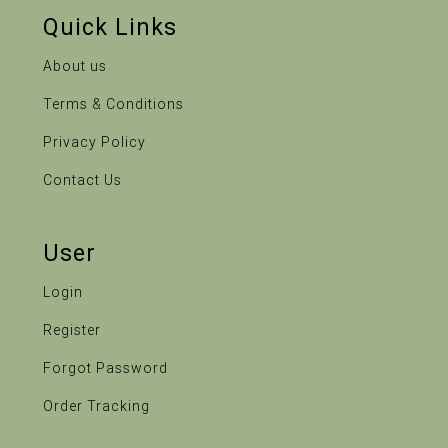
Quick Links
About us
Terms & Conditions
Privacy Policy
Contact Us
User
Login
Register
Forgot Password
Order Tracking