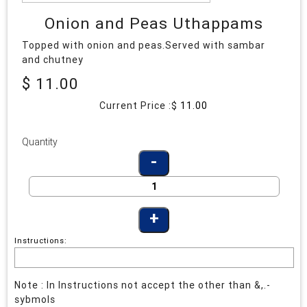
Onion and Peas Uthappams
Topped with onion and peas.Served with sambar
and chutney
$ 11.00
Current Price :$
11.00
Quantity
Instructions:
Note : In Instructions not accept the other than &,.-
sybmols