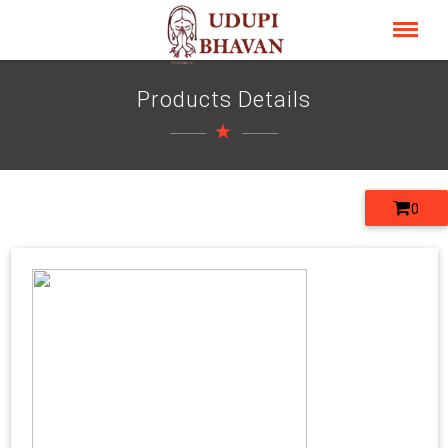
Products Details
0