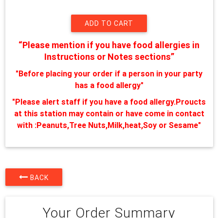
“Please mention if you have food allergies in
Instructions or Notes sections”
"Before placing your order if a person in your party
has a food allergy"
"Please alert staff if you have a food allergy.Proucts
at this station may contain or have come in contact
with :Peanuts,Tree Nuts,Milk,heat,Soy or Sesame"
BACK
Your Order Summary