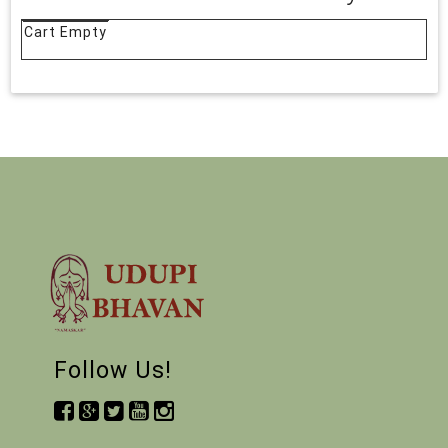
Cart Empty
Follow Us!