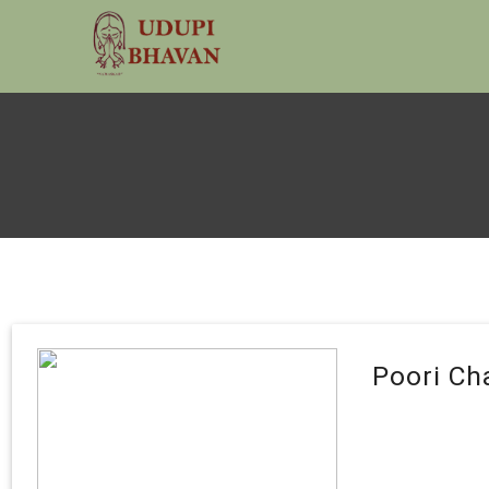
Poori Ch