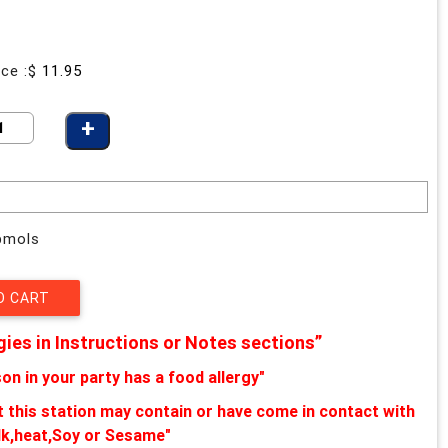
ice :$
11.95
ybmols
gies in Instructions or Notes sections”
on in your party has a food allergy"
at this station may contain or have come in contact with
lk,heat,Soy or Sesame"