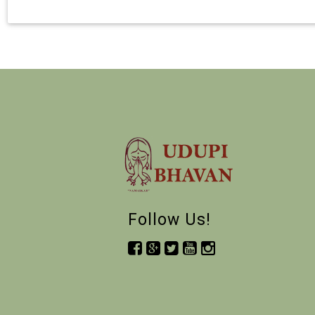
Follow Us!