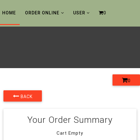
0
HOME
ORDER ONLINE
USER
0
BACK
Your Order Summary
Cart Empty