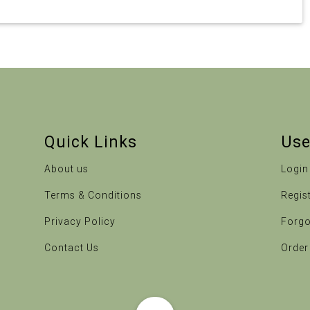
Quick Links
Use
About us
Login
Terms & Conditions
Regis
Privacy Policy
Forgo
Contact Us
Order