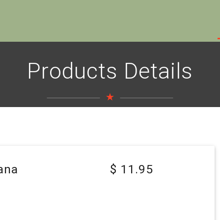
Products Details
ana
$ 11.95