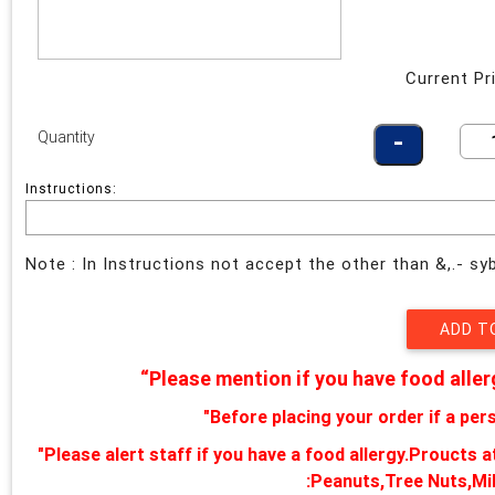
Current Pr
Quantity
Instructions:
Note : In Instructions not accept the other than &,.- s
“Please mention if you have food aller
"Before placing your order if a pers
"Please alert staff if you have a food allergy.Proucts 
:Peanuts,Tree Nuts,Mi