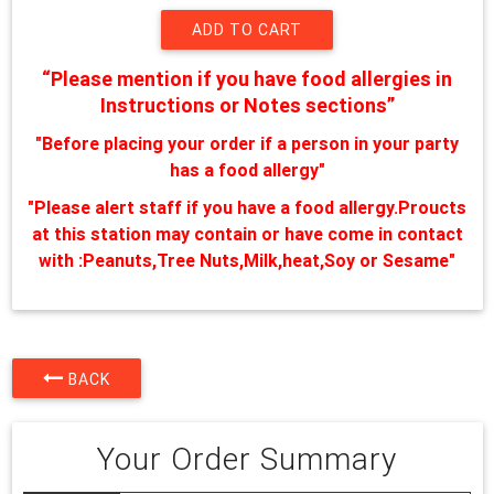
“Please mention if you have food allergies in
Instructions or Notes sections”
"Before placing your order if a person in your party
has a food allergy"
"Please alert staff if you have a food allergy.Proucts
at this station may contain or have come in contact
with :Peanuts,Tree Nuts,Milk,heat,Soy or Sesame"
BACK
Your Order Summary