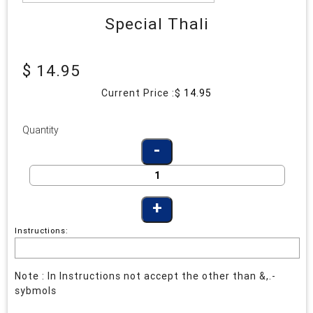
Special Thali
$ 14.95
Current Price :$
14.95
Quantity
Instructions:
Note : In Instructions not accept the other than &,.-
sybmols