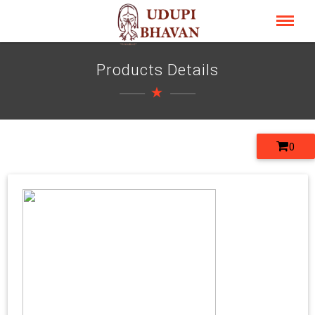
Products Details
0