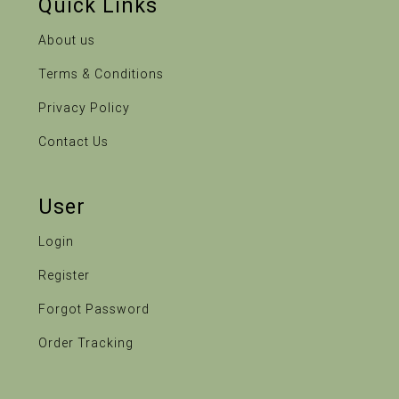
Quick Links
About us
Terms & Conditions
Privacy Policy
Contact Us
User
Login
Register
Forgot Password
Order Tracking