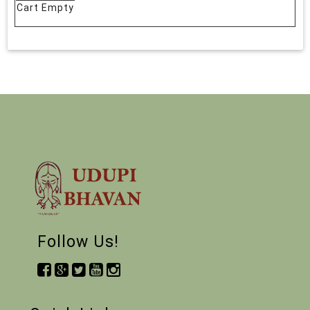
Cart Empty
Follow Us!